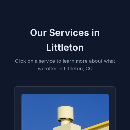
Our Services in
Littleton
Click on a service to learn more about what
we offer in Littleton, CO