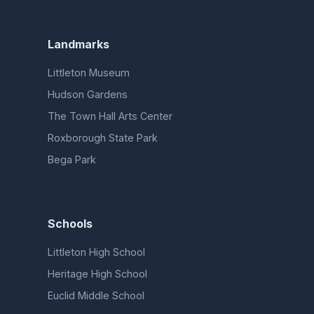
Landmarks
Littleton Museum
Hudson Gardens
The Town Hall Arts Center
Roxborough State Park
Bega Park
Schools
Littleton High School
Heritage High School
Euclid Middle School