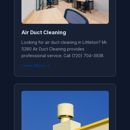
Air Duct Cleaning
Looking for air duct cleaning in Littleton? Mr.
5280 Air Duct Cleaning provides
professional service. Call (720) 704-3938.
Learn More →