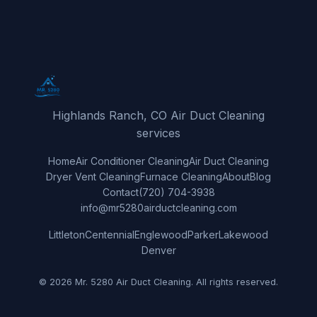
Highlands Ranch, CO Air Duct Cleaning
services
Home
Air Conditioner Cleaning
Air Duct Cleaning
Dryer Vent Cleaning
Furnace Cleaning
About
Blog
Contact
(720) 704-3938
info@mr5280airductcleaning.com
Littleton
Centennial
Englewood
Parker
Lakewood
Denver
© 2026 Mr. 5280 Air Duct Cleaning. All rights reserved.