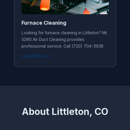
Furnace Cleaning
Looking for furnace cleaning in Littleton? Mr.
5280 Air Duct Cleaning provides
professional service. Call (720) 704-3938.
Learn More →
About Littleton, CO