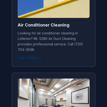
Air Conditioner Cleaning
Looking for air conditioner cleaning in
Littleton? Mr. 5280 Air Duct Cleaning
provides professional service. Call (720)
704-3938.
Learn More →