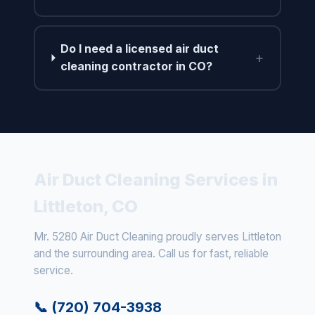
Do I need a licensed air duct
+
cleaning contractor in CO?
Air Duct Cleaning Services in
Littleton, CO
Mr. 5280 Air Duct Cleaning proudly serves Littleton
and the surrounding area. Call us for fast, reliable
service.
📞 (720) 704-3938