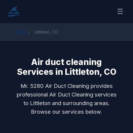
☰
Home
›
Littleton, CO
Air duct cleaning
Services in Littleton, CO
Mr. 5280 Air Duct Cleaning provides
professional Air Duct Cleaning services
to Littleton and surrounding areas.
Browse our services below.