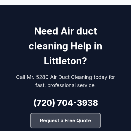
Need Air duct
cleaning Help in
Littleton?
Call Mr. 5280 Air Duct Cleaning today for
fast, professional service.
(720) 704-3938
Request a Free Quote