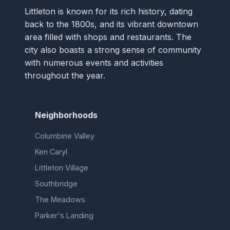
Littleton is known for its rich history, dating
back to the 1800s, and its vibrant downtown
area filled with shops and restaurants. The
city also boasts a strong sense of community
with numerous events and activities
throughout the year.
Neighborhoods
Columbine Valley
Ken Caryl
Littleton Village
Southbridge
The Meadows
Parker's Landing