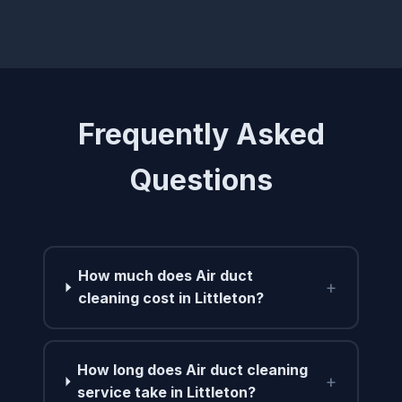
Frequently Asked
Questions
How much does Air duct
+
cleaning cost in Littleton?
How long does Air duct cleaning
+
service take in Littleton?