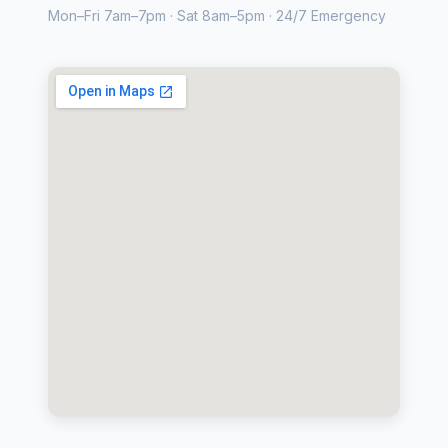
Mon–Fri 7am–7pm · Sat 8am–5pm · 24/7 Emergency