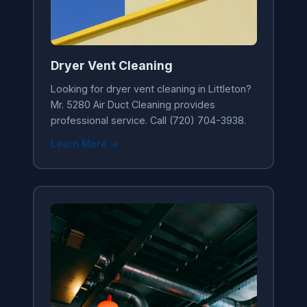
Dryer Vent Cleaning
Looking for dryer vent cleaning in Littleton?
Mr. 5280 Air Duct Cleaning provides
professional service. Call (720) 704-3938.
Learn More →