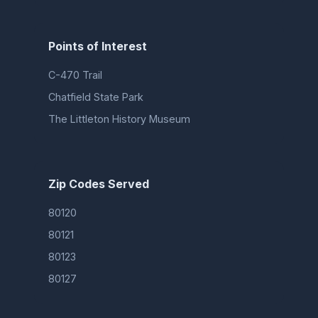
Points of Interest
C-470 Trail
Chatfield State Park
The Littleton History Museum
Zip Codes Served
80120
80121
80123
80127