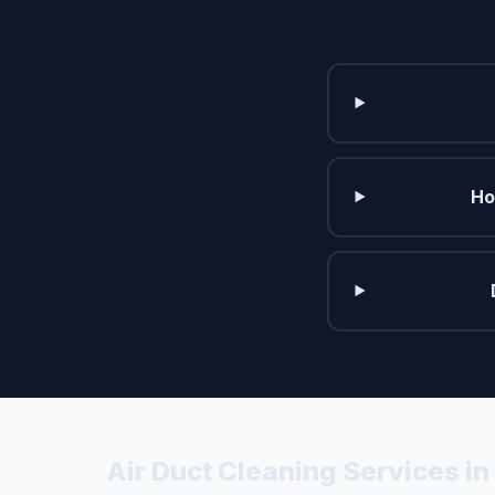
Ho
Air Duct Cleaning Services i