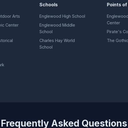
Schools
Points of
tdoor Arts
Englewood High School
Englewood
Center
ic Center
Englewood Middle
School
Pirate's C
torical
Charles Hay World
The Gothic
School
ark
Frequently Asked Questions