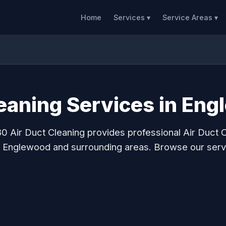
Home
Services ▾
Service Areas ▾
leaning Services in En
0 Air Duct Cleaning provides professional Air Duct 
o Englewood and surrounding areas. Browse our serv