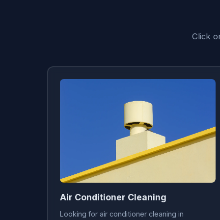
Click 
Air Conditioner Cleaning
Looking for air conditioner cleaning in