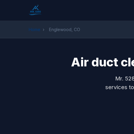
Home
›
Englewood, CO
Air duct c
Mr. 528
services t