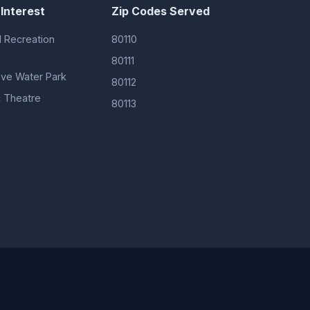
 Interest
Zip Codes Served
 Recreation
80110
80111
ove Water Park
80112
 Theatre
80113