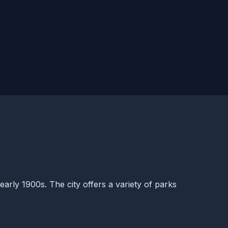
early 1900s. The city offers a variety of parks