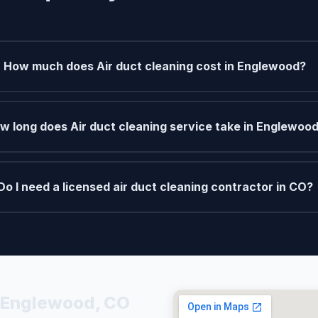
How much does Air duct cleaning cost in Englewood?
w long does Air duct cleaning service take in Englewoo
Do I need a licensed air duct cleaning contractor in CO?
n Englewood, CO