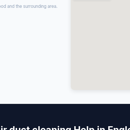
od and the surrounding area.
ir duct cleaning Help in Eng