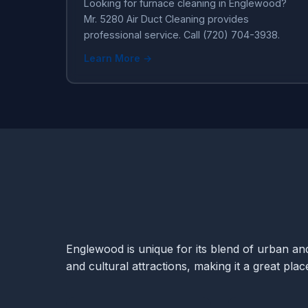
Looking for furnace cleaning in Englewood?
Mr. 5280 Air Duct Cleaning provides
professional service. Call (720) 704-3938.
Learn More →
Englewood is unique for its blend of urban and 
and cultural attractions, making it a great pla