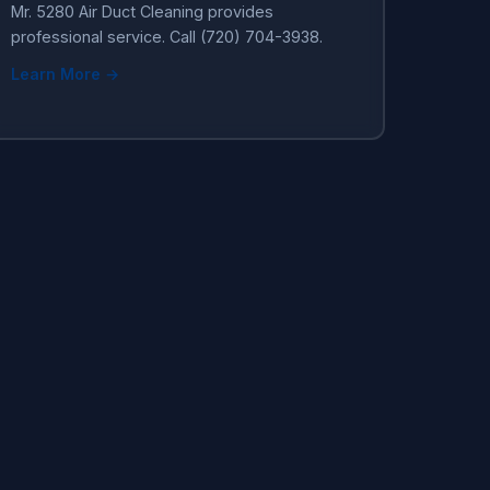
Mr. 5280 Air Duct Cleaning provides
professional service. Call (720) 704-3938.
Learn More →