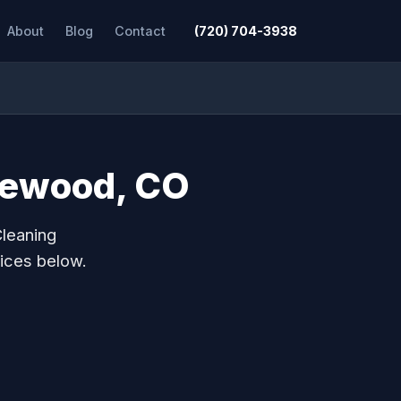
About
Blog
Contact
(720) 704-3938
glewood, CO
Cleaning
ices below.