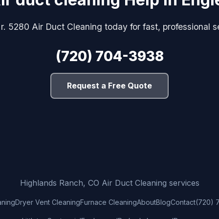
r. 5280 Air Duct Cleaning today for fast, professional s
(720) 704-3938
Request a Free Quote
Highlands Ranch, CO Air Duct Cleaning services
aning
Dryer Vent Cleaning
Furnace Cleaning
About
Blog
Contact
(720) 