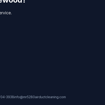
ervice.
704-3938
info@mr5280airductcleaning.com