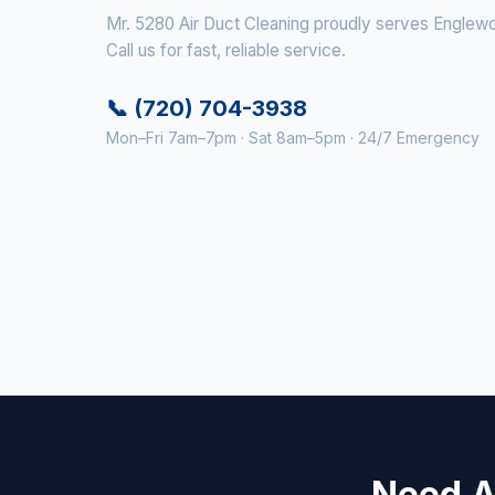
Mr. 5280 Air Duct Cleaning proudly serves Englewo
Call us for fast, reliable service.
📞 (720) 704-3938
Mon–Fri 7am–7pm · Sat 8am–5pm · 24/7 Emergency
Need A