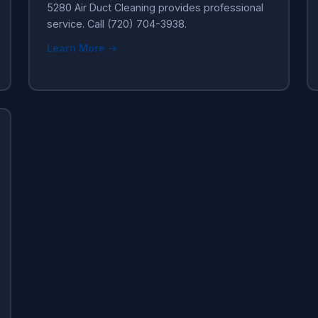
5280 Air Duct Cleaning provides professional
service. Call (720) 704-3938.
Learn More →