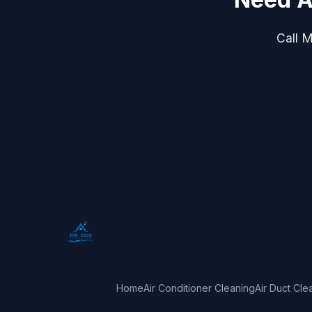
Call M
Home
Air Conditioner Cleaning
Air Duct Cle