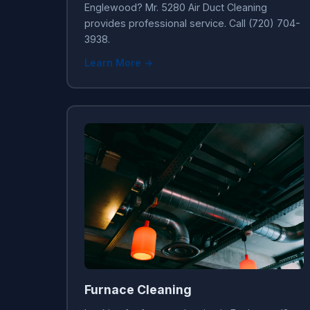
Englewood? Mr. 5280 Air Duct Cleaning
provides professional service. Call (720) 704-
3938.
Learn More →
Furnace Cleaning