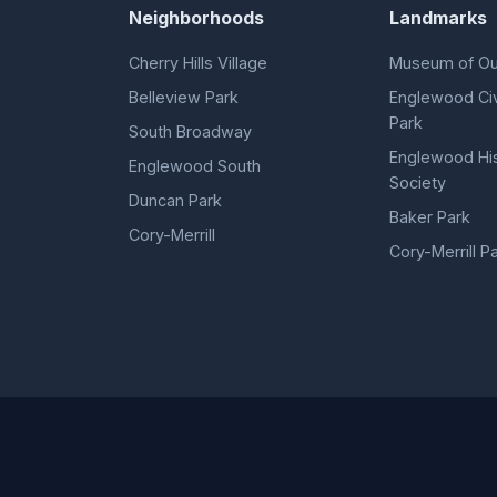
Neighborhoods
Landmarks
Cherry Hills Village
Museum of Ou
Belleview Park
Englewood Civ
Park
South Broadway
Englewood His
Englewood South
Society
Duncan Park
Baker Park
Cory-Merrill
Cory-Merrill P