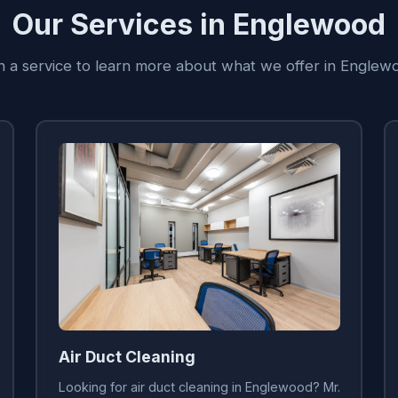
Our Services in Englewood
on a service to learn more about what we offer in Englew
Air Duct Cleaning
Looking for air duct cleaning in Englewood? Mr.