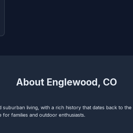
About Englewood, CO
suburban living, with a rich history that dates back to the 
ce for families and outdoor enthusiasts.