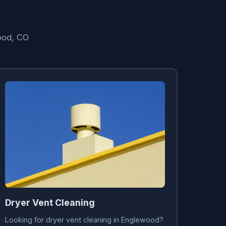
ood, CO
Dryer Vent Cleaning
Looking for dryer vent cleaning in Englewood?