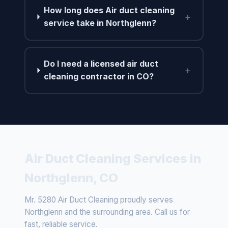
How long does Air duct cleaning
+
service take in Northglenn?
Do I need a licensed air duct
+
cleaning contractor in CO?
Air Duct Cleaning Services in
Northglenn, CO
Mr. 5280 Air Duct Cleaning proudly serves
Northglenn and the surrounding area. Call us for
fast, reliable service.