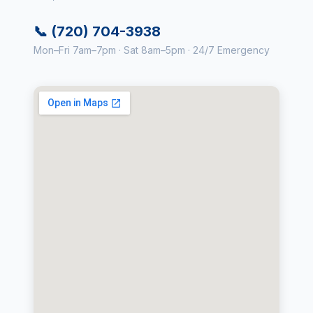
📞 (720) 704-3938
Mon–Fri 7am–7pm · Sat 8am–5pm · 24/7 Emergency