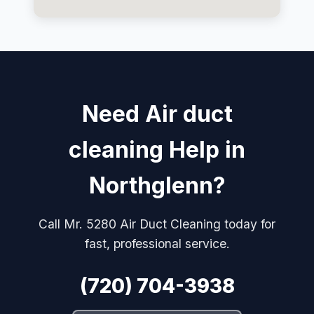
Need Air duct
cleaning Help in
Northglenn?
Call Mr. 5280 Air Duct Cleaning today for
fast, professional service.
(720) 704-3938