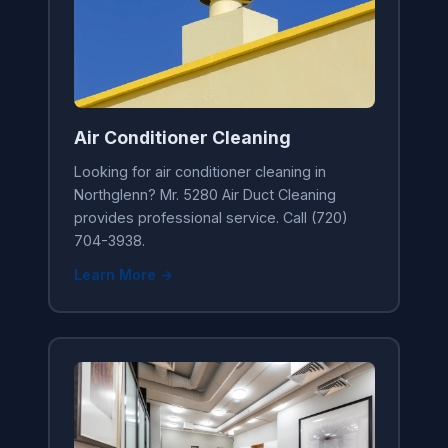
Air Conditioner Cleaning
Looking for air conditioner cleaning in
Northglenn? Mr. 5280 Air Duct Cleaning
provides professional service. Call (720)
704-3938.
Learn More →