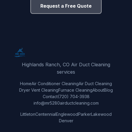
Request a Free Quote
Highlands Ranch, CO Air Duct Cleaning
services
Home
Air Conditioner Cleaning
Air Duct Cleaning
Dryer Vent Cleaning
Furnace Cleaning
About
Blog
Contact
(720) 704-3938
info@mr5280airductcleaning.com
Littleton
Centennial
Englewood
Parker
Lakewood
Denver