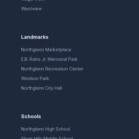
Westview
Landmarks
Northglenn Marketplace
E.B. Rains Jr. Memorial Park
Northglenn Recreation Center
Windsor Park
Northglenn City Hall
Schools
Northglenn High School
Silver Hills Middle School