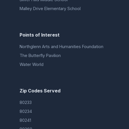
Malley Drive Elementary School
Points of Interest
Northglenn Arts and Humanities Foundation
The Butterfly Pavilion
Water World
Zip Codes Served
80233
80234
80241