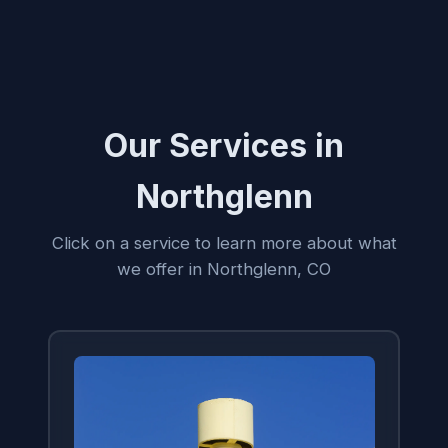
Our Services in
Northglenn
Click on a service to learn more about what
we offer in Northglenn, CO