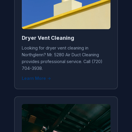
Dryer Vent Cleaning
Looking for dryer vent cleaning in
Northglenn? Mr. 5280 Air Duct Cleaning
provides professional service. Call (720)
704-3938.
Learn More →