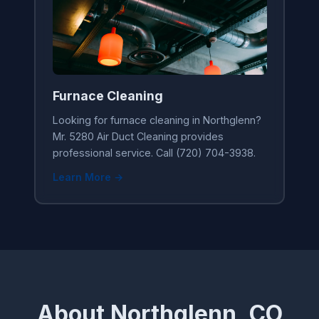
Furnace Cleaning
Looking for furnace cleaning in Northglenn?
Mr. 5280 Air Duct Cleaning provides
professional service. Call (720) 704-3938.
Learn More →
About Northglenn, CO