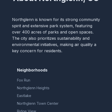
Northglenn is known for its strong community
spirit and extensive park system, featuring
over 400 acres of parks and open spaces.
The city also prioritizes sustainability and
environmental initiatives, making air quality a
key concern for residents.
Neighborhoods
Fox Run
Northglenn Heights
Eastlake
Northglenn Town Center
Ridge View