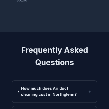
80260
Frequently Asked
Questions
How much does Air duct
+
cleaning cost in Northglenn?