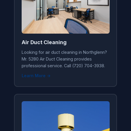
Air Duct Cleaning
Looking for air duct cleaning in Northglenn?
Mr. 5280 Air Duct Cleaning provides
professional service. Call (720) 704-3938.
Learn More →