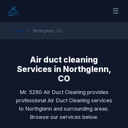
☰
Home
›
Northglenn, CO
Air duct cleaning
Services in Northglenn,
CO
Mr. 5280 Air Duct Cleaning provides
professional Air Duct Cleaning services
to Northglenn and surrounding areas.
Browse our services below.