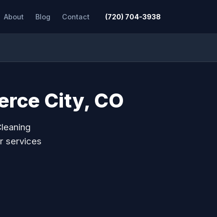
About
Blog
Contact
(720) 704-3938
erce City, CO
Cleaning
r services