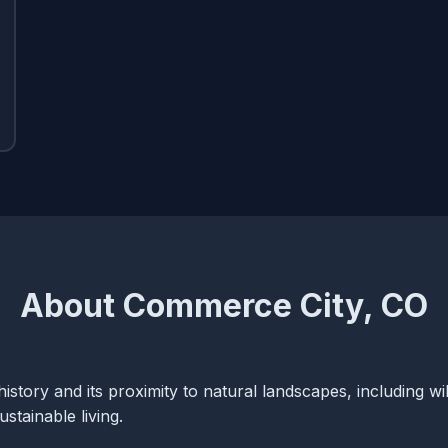
About Commerce City, CO
history and its proximity to natural landscapes, including wil
tainable living.