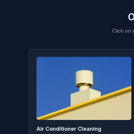
O
Click on
Air Conditioner Cleaning