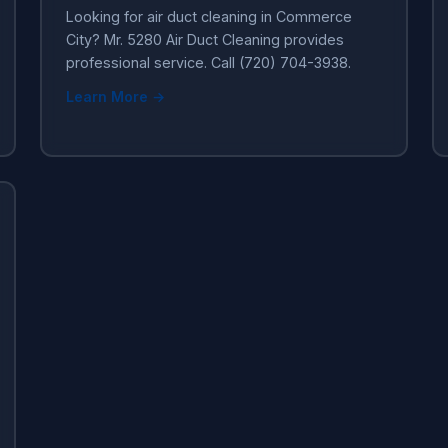
Looking for air duct cleaning in Commerce
City? Mr. 5280 Air Duct Cleaning provides
professional service. Call (720) 704-3938.
Learn More →