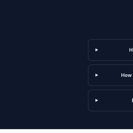
H
How 