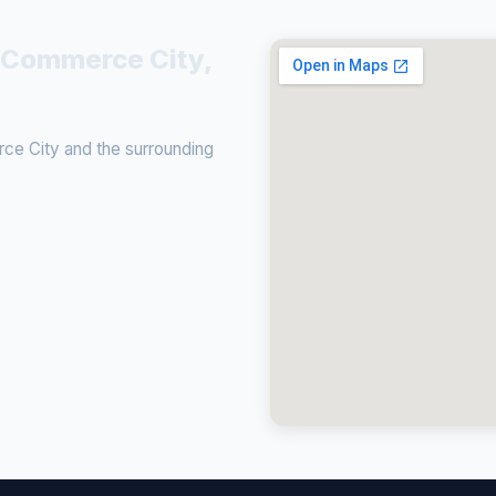
n Commerce City,
ce City and the surrounding