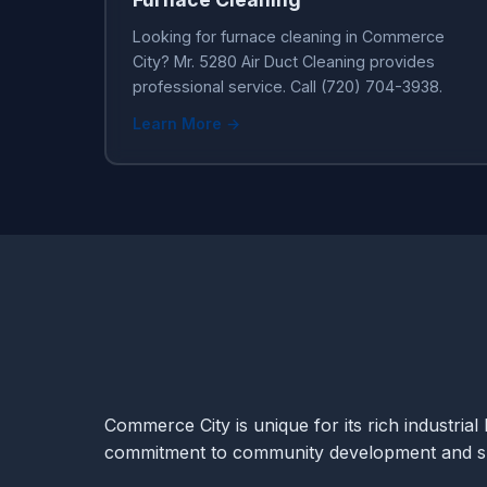
Looking for furnace cleaning in Commerce
City? Mr. 5280 Air Duct Cleaning provides
professional service. Call (720) 704-3938.
Learn More →
Commerce City is unique for its rich industrial 
commitment to community development and sus