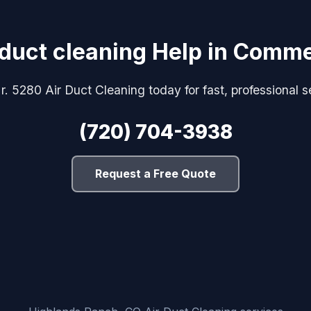
 duct cleaning Help in Comme
r. 5280 Air Duct Cleaning today for fast, professional s
(720) 704-3938
Request a Free Quote