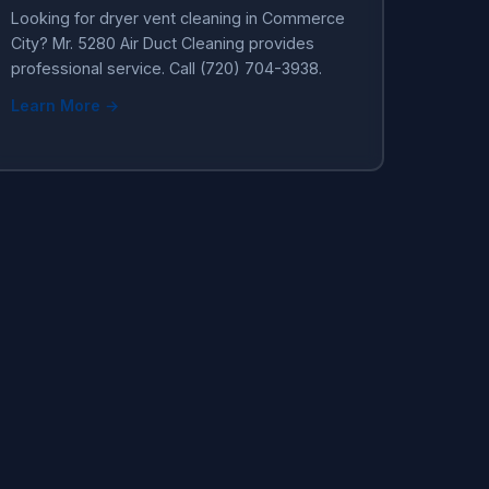
Looking for dryer vent cleaning in Commerce
City? Mr. 5280 Air Duct Cleaning provides
professional service. Call (720) 704-3938.
Learn More →