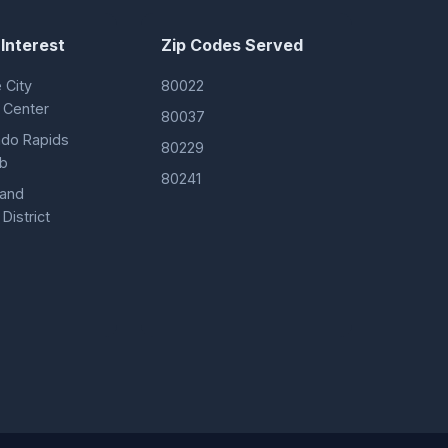
 Interest
Zip Codes Served
City
80022
 Center
80037
ado Rapids
80229
ub
80241
 and
District