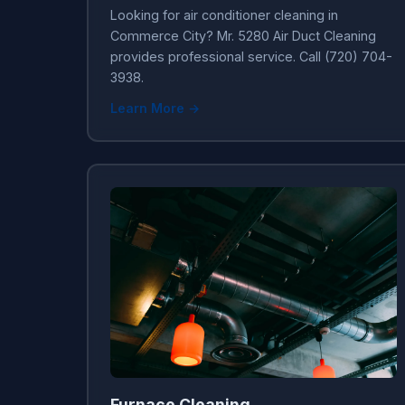
Looking for air conditioner cleaning in
Commerce City? Mr. 5280 Air Duct Cleaning
provides professional service. Call (720) 704-
3938.
Learn More →
Furnace Cleaning