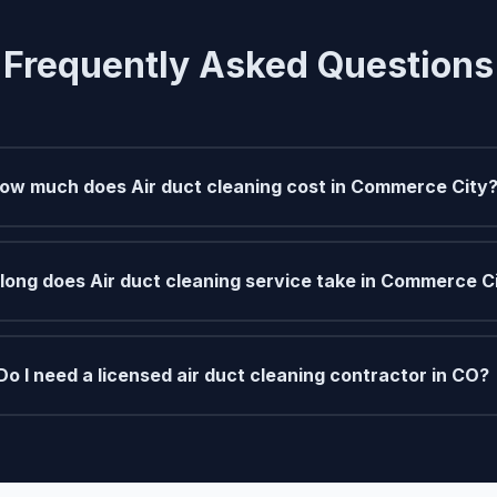
Frequently Asked Questions
ow much does Air duct cleaning cost in Commerce City
long does Air duct cleaning service take in Commerce C
Do I need a licensed air duct cleaning contractor in CO?