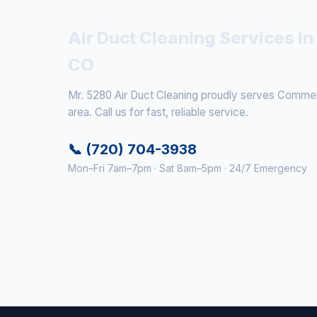
Air Duct Cleaning Services i
CO
Mr. 5280 Air Duct Cleaning proudly serves Commer
area. Call us for fast, reliable service.
📞 (720) 704-3938
Mon–Fri 7am–7pm · Sat 8am–5pm · 24/7 Emergency