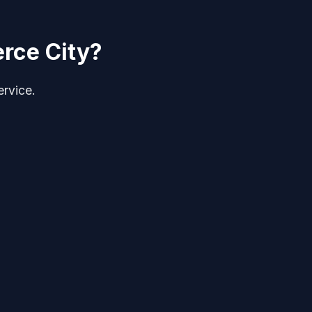
rce City?
ervice.