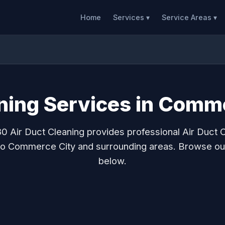
Home
Services ▾
Service Areas ▾
aning Services in Comm
0 Air Duct Cleaning provides professional Air Duct 
to Commerce City and surrounding areas. Browse ou
below.