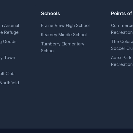
Schools
Points of
n Arsenal
Prairie View High School
Commerce 
ife Refuge
Recreation
Kearney Middle School
ng Goods
The Color
Turnberry Elementary
Soccer Cl
School
ty Town
Apex Park
Recreation 
lf Club
Northfield