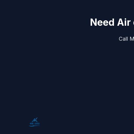
Need Air
Call M