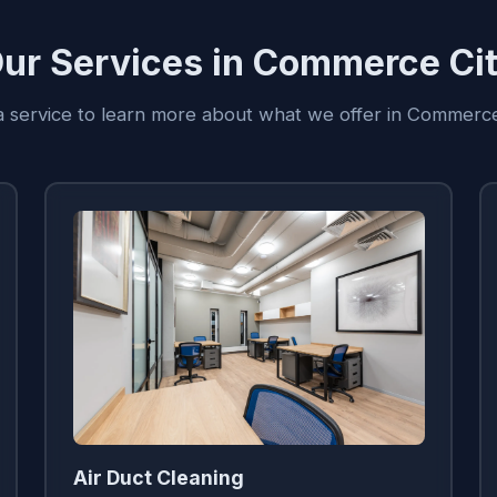
ur Services in Commerce Ci
 a service to learn more about what we offer in Commerce
Air Duct Cleaning