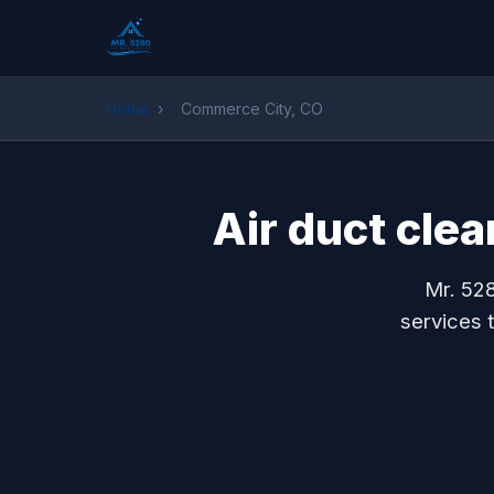
Home
›
Commerce City, CO
Air duct cle
Mr. 528
services 