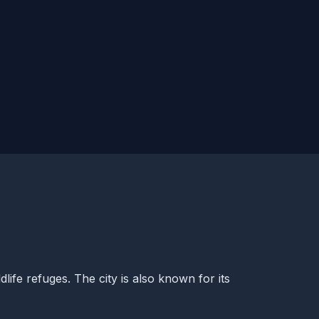
dlife refuges. The city is also known for its