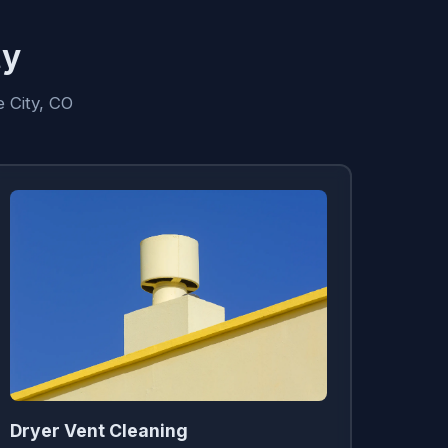
ty
 City, CO
Dryer Vent Cleaning