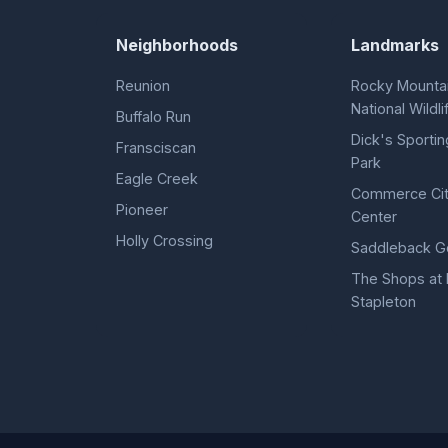
Neighborhoods
Landmarks
Reunion
Rocky Mountai
National Wildl
Buffalo Run
Dick's Sporti
Fransciscan
Park
Eagle Creek
Commerce Ci
Pioneer
Center
Holly Crossing
Saddleback Go
The Shops at 
Stapleton