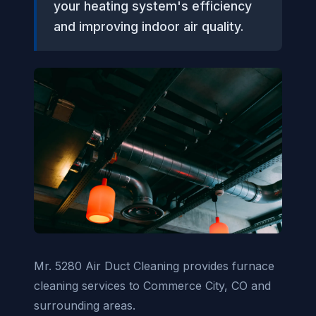
your heating system's efficiency
and improving indoor air quality.
Mr. 5280 Air Duct Cleaning provides furnace
cleaning services to Commerce City, CO and
surrounding areas.