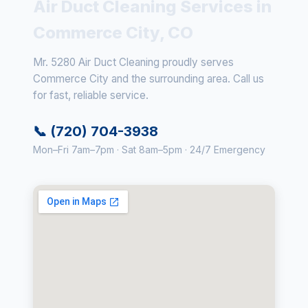
Air Duct Cleaning Services in
Commerce City, CO
Mr. 5280 Air Duct Cleaning proudly serves
Commerce City and the surrounding area. Call us
for fast, reliable service.
📞 (720) 704-3938
Mon–Fri 7am–7pm · Sat 8am–5pm · 24/7 Emergency