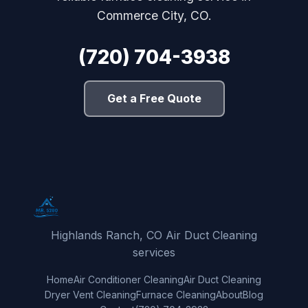
Commerce City, CO.
(720) 704-3938
Get a Free Quote
Highlands Ranch, CO Air Duct Cleaning
services
Home
Air Conditioner Cleaning
Air Duct Cleaning
Dryer Vent Cleaning
Furnace Cleaning
About
Blog