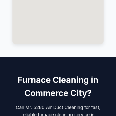
Furnace Cleaning in
Commerce City?
Call Mr. 5280 Air Duct Cleaning for fast,
reliable furnace cleaning service in