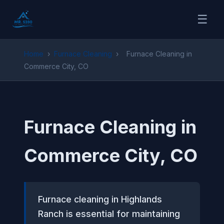
☰
Home
›
Furnace Cleaning
›
Furnace Cleaning in
Commerce City, CO
Furnace Cleaning in
Commerce City, CO
Furnace cleaning in Highlands
Ranch is essential for maintaining