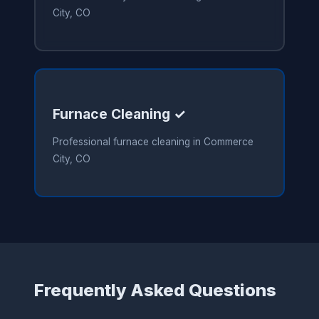
City, CO
Furnace Cleaning ✓
Professional furnace cleaning in Commerce
City, CO
Frequently Asked Questions