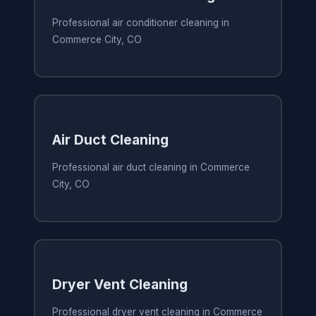
Professional air conditioner cleaning in
Commerce City, CO
Air Duct Cleaning
Professional air duct cleaning in Commerce
City, CO
Dryer Vent Cleaning
Professional dryer vent cleaning in Commerce