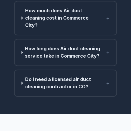
How much does Air duct
+
cleaning cost in Commerce
City?
How long does Air duct cleaning
+
service take in Commerce City?
Do I need a licensed air duct
+
cleaning contractor in CO?