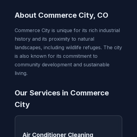
About Commerce City, CO
Commerce City is unique for its rich industrial
history and its proximity to natural
landscapes, including wildlife refuges. The city
is also known for its commitment to
community development and sustainable
living.
Our Services in Commerce
City
Air Conditioner Cleaning