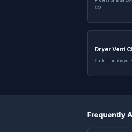
Professional air co
CO
Dryer Vent C
Professional dryer 
Frequently 