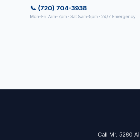
📞 (720) 704-3938
Mon–Fri 7am–7pm · Sat 8am–5pm · 24/7 Emergency
Call Mr. 5280 Air