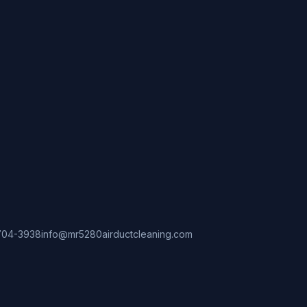
704-3938
info@mr5280airductcleaning.com