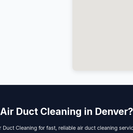
Air Duct Cleaning in Denver
 Duct Cleaning for fast, reliable air duct cleaning serv