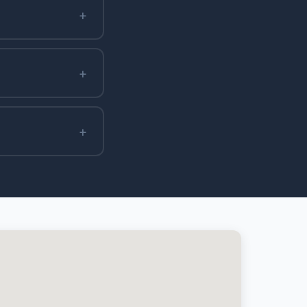
+
+
+