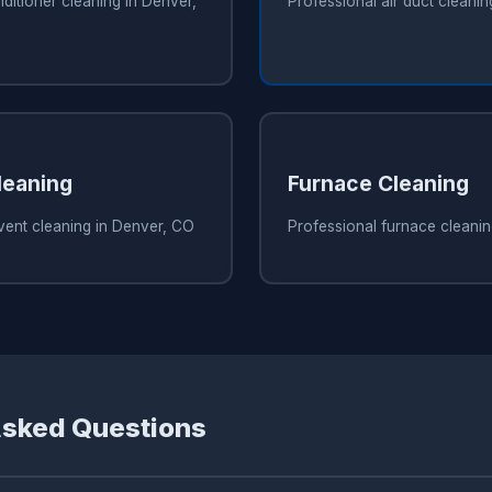
nditioner cleaning in Denver,
Professional air duct cleani
leaning
Furnace Cleaning
vent cleaning in Denver, CO
Professional furnace cleani
Asked Questions