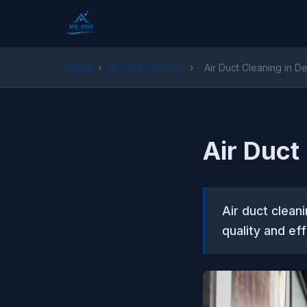
Home
›
Air Duct Cleaning
›
Air Duct Cleaning in D
Air Duct
Air duct cleani
quality and ef