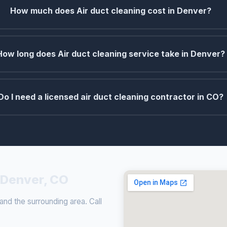
How much does Air duct cleaning cost in Denver?
How long does Air duct cleaning service take in Denver?
Do I need a licensed air duct cleaning contractor in CO?
n Denver, CO
nd the surrounding area. Call