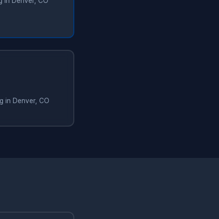
ng in Denver, CO
ng in Denver, CO