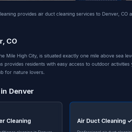
leaning provides air duct cleaning services to Denver, CO
r, CO
 Mile High City, is situated exactly one mile above sea level
 provides residents with easy access to outdoor activities
b for nature lovers.
 in Denver
er Cleaning
Air Duct Cleaning 