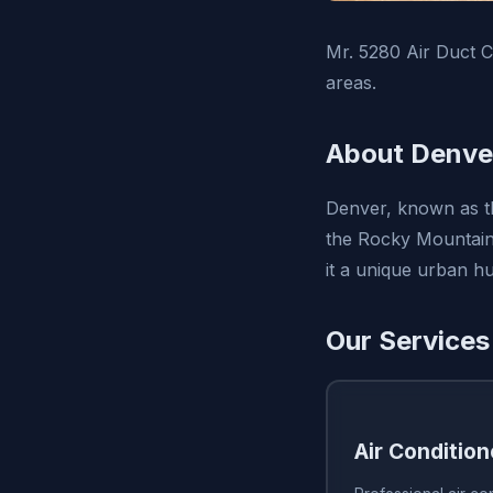
Mr. 5280 Air Duct C
areas.
About Denve
Denver, known as the
the Rocky Mountains
it a unique urban hu
Our Services
Air Condition