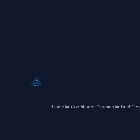
Home
Air Conditioner Cleaning
Air Duct Cle