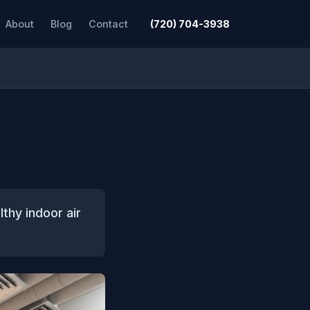
About
Blog
Contact
(720) 704-3938
lthy indoor air