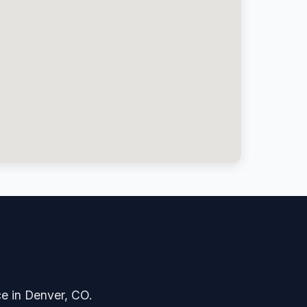
?
ice in Denver, CO.