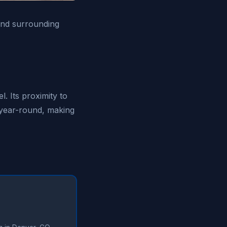
 and surrounding
. Its proximity to
 year-round, making
✓