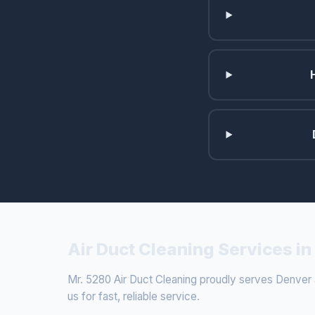
Air Duct Cleaning Services i
Mr. 5280 Air Duct Cleaning proudly serves Denver a
us for fast, reliable service.