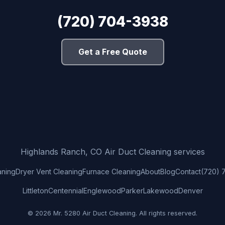
(720) 704-3938
Get a Free Quote
Highlands Ranch, CO Air Duct Cleaning services
aning
Dryer Vent Cleaning
Furnace Cleaning
About
Blog
Contact
(720) 
Littleton
Centennial
Englewood
Parker
Lakewood
Denver
© 2026 Mr. 5280 Air Duct Cleaning. All rights reserved.