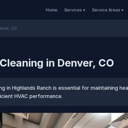
Home
Services ▾
Service Areas ▾
enver, CO
 Cleaning in Denver, CO
ng in Highlands Ranch is essential for maintaining hea
ficient HVAC performance.