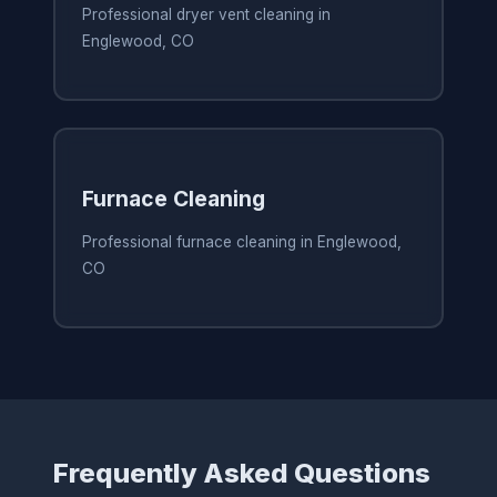
Professional dryer vent cleaning in
Englewood, CO
Furnace Cleaning
Professional furnace cleaning in Englewood,
CO
Frequently Asked Questions