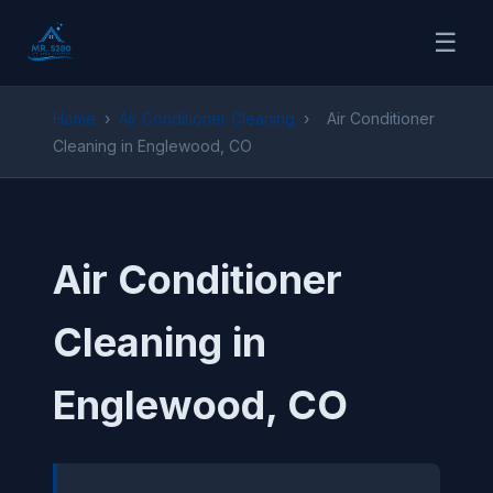
☰
Home
›
Air Conditioner Cleaning
›
Air Conditioner
Cleaning in Englewood, CO
Air Conditioner
Cleaning in
Englewood, CO