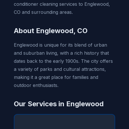
conditioner cleaning services to Englewood,
CO and surrounding areas.
About Englewood, CO
Englewood is unique for its blend of urban
and suburban living, with a rich history that
dates back to the early 1900s. The city offers
a variety of parks and cultural attractions,
making it a great place for families and
outdoor enthusiasts.
Our Services in Englewood