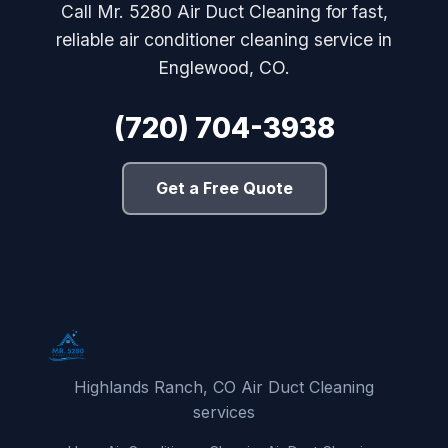
Call Mr. 5280 Air Duct Cleaning for fast,
reliable air conditioner cleaning service in
Englewood, CO.
(720) 704-3938
Get a Free Quote
Highlands Ranch, CO Air Duct Cleaning
services