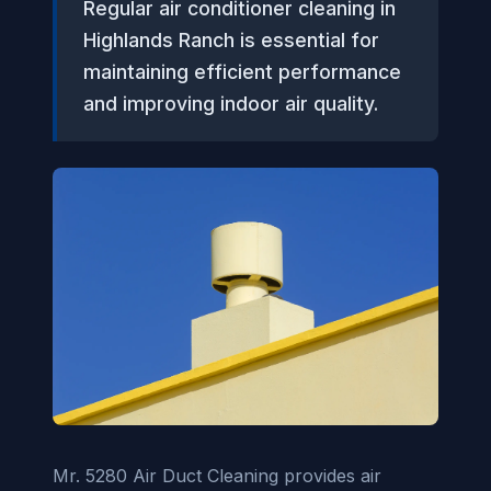
Regular air conditioner cleaning in
Highlands Ranch is essential for
maintaining efficient performance
and improving indoor air quality.
Mr. 5280 Air Duct Cleaning provides air