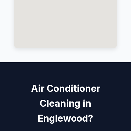
Air Conditioner
Cleaning in
Englewood?