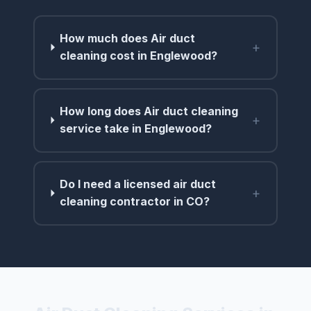
How much does Air duct
+
cleaning cost in Englewood?
How long does Air duct cleaning
+
service take in Englewood?
Do I need a licensed air duct
+
cleaning contractor in CO?