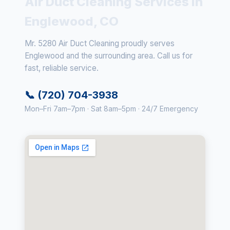
Air Duct Cleaning Services in
Englewood, CO
Mr. 5280 Air Duct Cleaning proudly serves
Englewood and the surrounding area. Call us for
fast, reliable service.
📞 (720) 704-3938
Mon–Fri 7am–7pm · Sat 8am–5pm · 24/7 Emergency