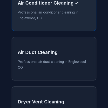
Air Conditioner Cleaning ✓
Professional air conditioner cleaning in
Englewood, CO
Air Duct Cleaning
Professional air duct cleaning in Englewood,
CO
Dryer Vent Cleaning