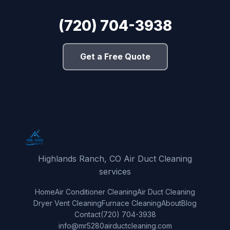
(720) 704-3938
Get a Free Quote
Highlands Ranch, CO Air Duct Cleaning
services
Home
Air Conditioner Cleaning
Air Duct Cleaning
Dryer Vent Cleaning
Furnace Cleaning
About
Blog
Contact
(720) 704-3938
info@mr5280airductcleaning.com