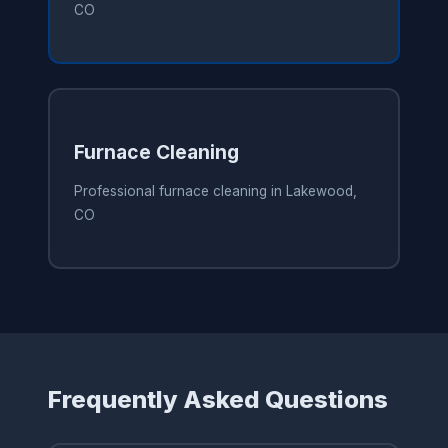
CO
Furnace Cleaning
Professional furnace cleaning in Lakewood,
CO
Frequently Asked Questions