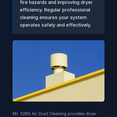
fire hazards and improving dryer
efficiency. Regular professional
cleaning ensures your system
operates safely and effectively.
Mr. 5280 Air Duct Cleaning provides dryer