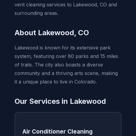
vent cleaning services to Lakewood, CO and
surrounding areas.
About Lakewood, CO
Lakewood is known for its extensive park
system, featuring over 80 parks and 15 miles
of trails. The city also boasts a diverse
community and a thriving arts scene, making
it a unique place to live in Colorado.
Our Services in Lakewood
Air Conditioner Cleaning