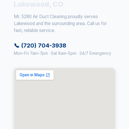
Lakewood, CO
Mr. 5280 Air Duct Cleaning proudly serves
Lakewood and the surrounding area. Call us for
fast, reliable service.
📞 (720) 704-3938
Mon–Fri 7am–7pm · Sat 8am–5pm · 24/7 Emergency