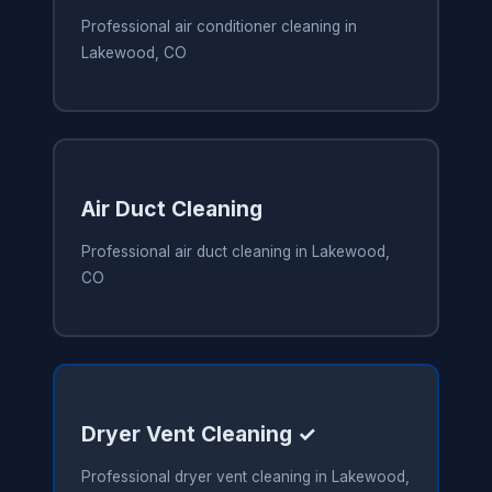
Professional air conditioner cleaning in
Lakewood, CO
Air Duct Cleaning
Professional air duct cleaning in Lakewood,
CO
Dryer Vent Cleaning ✓
Professional dryer vent cleaning in Lakewood,