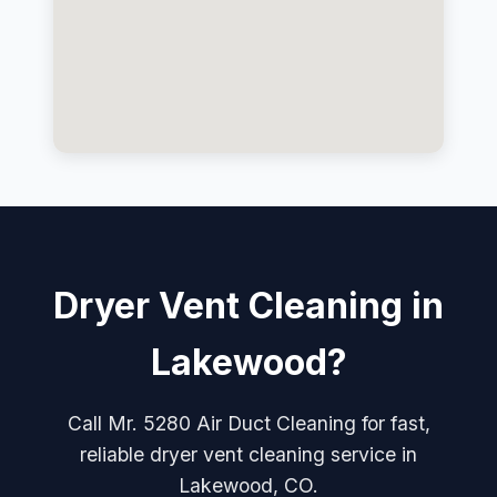
Dryer Vent Cleaning in
Lakewood?
Call Mr. 5280 Air Duct Cleaning for fast,
reliable dryer vent cleaning service in
Lakewood, CO.