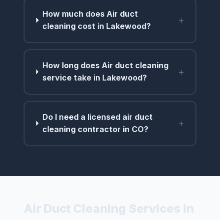
How much does Air duct
+
cleaning cost in Lakewood?
How long does Air duct cleaning
+
service take in Lakewood?
Do I need a licensed air duct
+
cleaning contractor in CO?
Air Duct Cleaning Services in