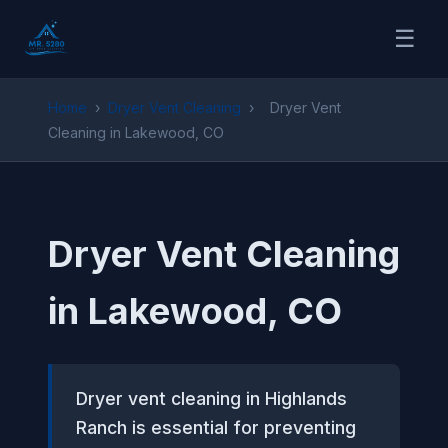
☰
Home
›
Dryer Vent Cleaning
›
Dryer Vent
Cleaning in Lakewood, CO
Dryer Vent Cleaning
in Lakewood, CO
Dryer vent cleaning in Highlands
Ranch is essential for preventing